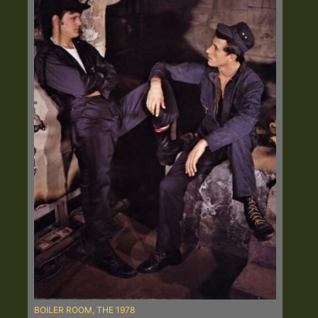
BOILER ROOM, THE 1978