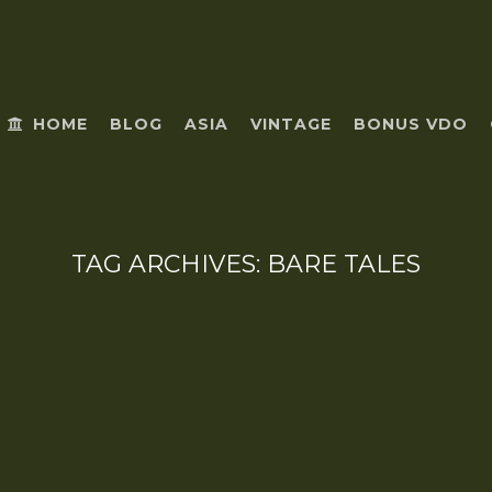
HOME
BLOG
ASIA
VINTAGE
BONUS VDO
TAG ARCHIVES:
BARE TALES