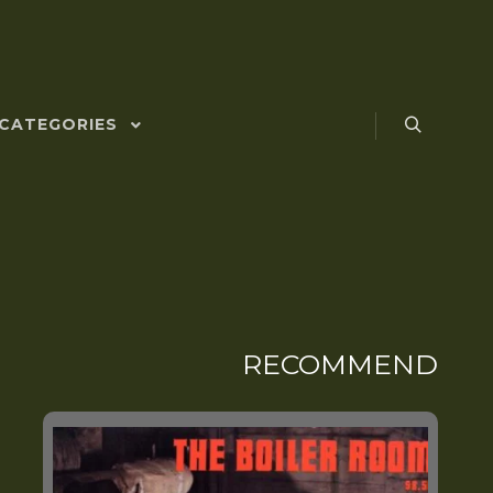
CATEGORIES
RECOMMEND