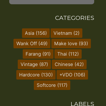
CATEGORIES
Asia
(156)
Vietnam
(2)
Wank Off
(49)
Make love
(93)
Farang
(91)
Thai
(112)
Vintage
(87)
Chinese
(42)
Hardcore
(130)
+VDO
(106)
Softcore
(117)
LABELS