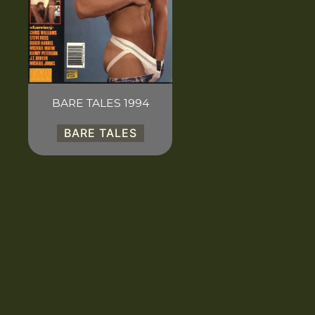
BARE TALES 1994
BARE TALES