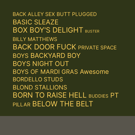
BACK ALLEY SEX
BUTT PLUGGED
BASIC SLEAZE
BOX BOY'S DELIGHT
BUSTER
BILLY MATTHEWS
BACK DOOR FUCK
PRIVATE SPACE
BACKYARD BOY
BOYS
BOYS NIGHT OUT
Awesome
BOYS OF MARDI GRAS
BORDELLO STUDS
BLOND STALLIONS
BORN TO RAISE HELL
PT
BUDDIES
BELOW THE BELT
PILLAR