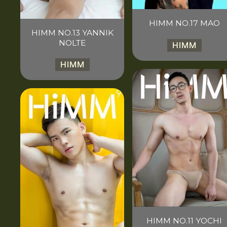
HIMM NO.17 MAO
HIMM NO.13 YANNIK
NOLTE
HIMM
HIMM
HIMM NO.11 YOCHI