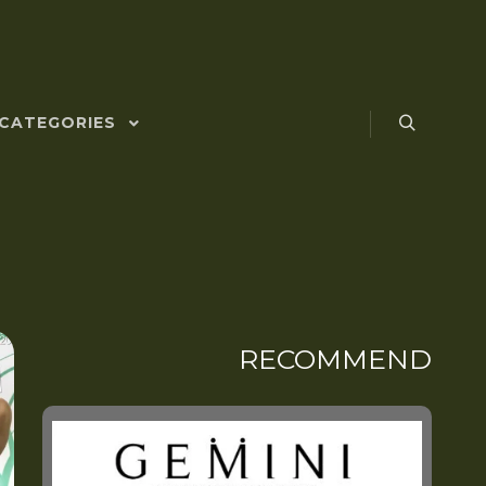
CATEGORIES
RECOMMEND