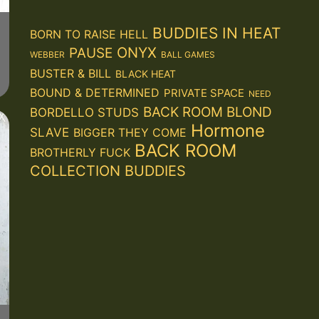
BUDDIES IN HEAT
BORN TO RAISE HELL
ONYX
PAUSE
WEBBER
BALL GAMES
BUSTER & BILL
BLACK HEAT
BOUND & DETERMINED
PRIVATE SPACE
NEED
BACK ROOM BLOND
BORDELLO STUDS
Hormone
SLAVE
BIGGER THEY COME
BACK ROOM
BROTHERLY FUCK
COLLECTION
BUDDIES