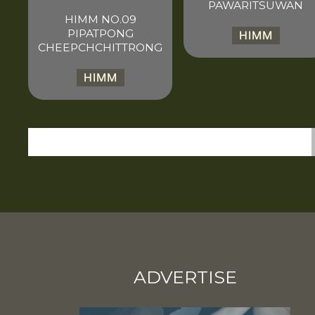
PAWARITSUWAN
HIMM NO.09
PIPATPONG
HIMM
CHEEPCHCHITTRONG
HIMM
ADVERTISE