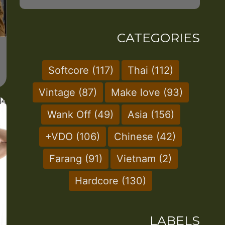
CATEGORIES
Softcore
(117)
Thai
(112)
Vintage
(87)
Make love
(93)
Wank Off
(49)
Asia
(156)
+VDO
(106)
Chinese
(42)
Farang
(91)
Vietnam
(2)
Hardcore
(130)
LABELS