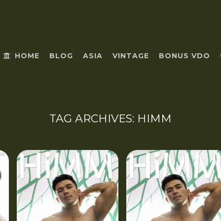
HOME
BLOG
ASIA
VINTAGE
BONUS VDO
TAG ARCHIVES:
HIMM