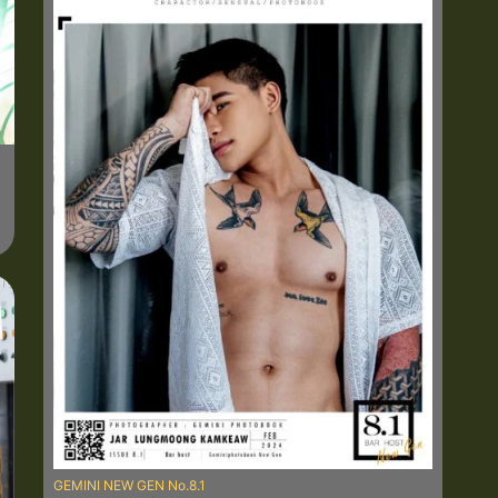
GEMINI NEW GEN No.8.1