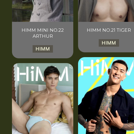
HIMM MINI NO.22
HIMM NO.21 TIGER
ARTHUR
HIMM
HIMM