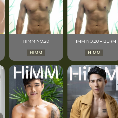
HIMM NO.20
HIMM NO.20 – BERM
HIMM
HIMM