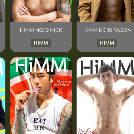
HIMM NO.19 NICK
HIMM NO.18 PAGON
HIMM
HIMM