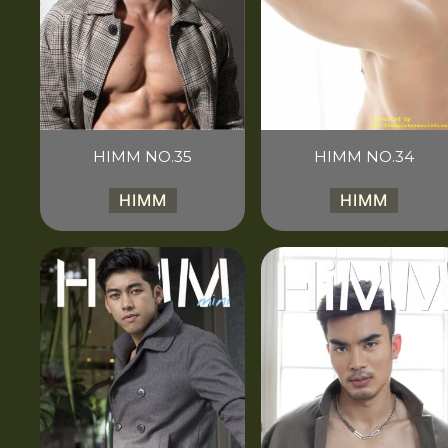
HIMM NO.35
HIMM NO.34
HIMM
HIMM