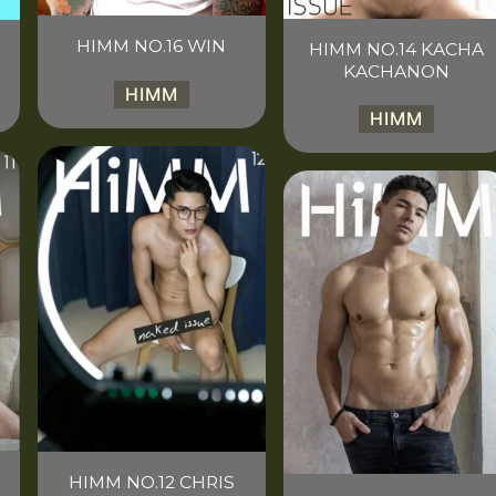
HIMM NO.16 WIN
HIMM NO.14 KACHA
KACHANON
HIMM
HIMM
HIMM NO.12 CHRIS