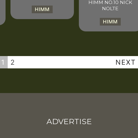
HIMM NO.10 NICK
NOLTE
HIMM
HIMM
1
2
NEXT
ADVERTISE